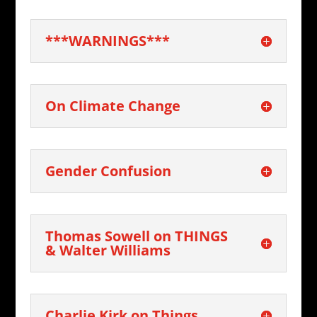
***WARNINGS***
On Climate Change
Gender Confusion
Thomas Sowell on THINGS
& Walter Williams
Charlie Kirk on Things