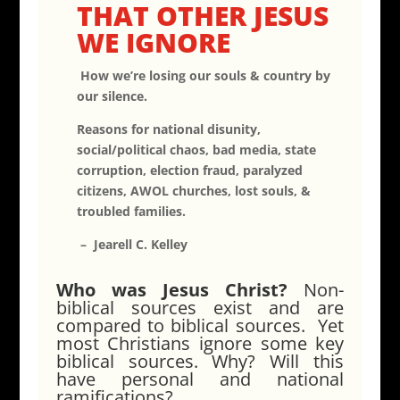
THAT OTHER JESUS
WE IGNORE
How we’re losing our souls & country by
our silence.
Reasons for national disunity,
social/political chaos, bad media, state
corruption, election fraud, paralyzed
citizens, AWOL churches, lost souls, &
troubled families.
– Jearell C. Kelley
Who was Jesus Christ?
Non-
biblical sources exist and are
compared to biblical sources. Yet
most Christians ignore some key
biblical sources. Why? Will this
have personal and national
ramifications?