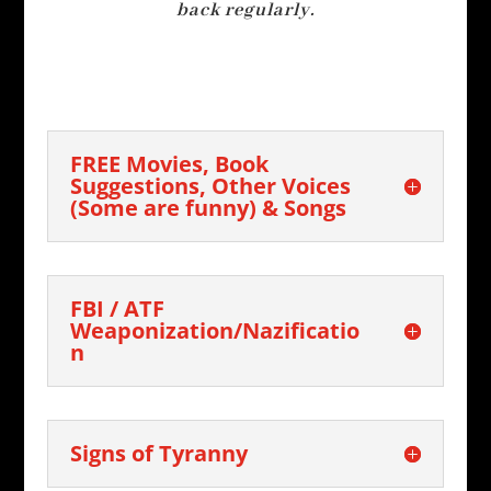
back regularly.
FREE Movies, Book
Suggestions, Other Voices
(Some are funny) & Songs
FBI / ATF
Weaponization/Nazificatio
n
Signs of Tyranny