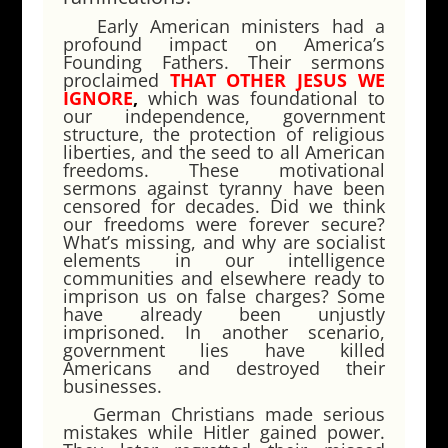
Early American ministers had a
profound impact on America’s
Founding Fathers. Their sermons
proclaimed
THAT OTHER JESUS WE
IGNORE
,
which was foundational to
our independence, government
structure, the protection of religious
liberties, and the seed to all American
freedoms. These motivational
sermons against tyranny have been
censored for decades. Did we think
our freedoms were forever secure?
What’s missing, and why are socialist
elements in our intelligence
communities and elsewhere ready to
imprison us on false charges? Some
have already been unjustly
imprisoned. In another scenario,
government lies have killed
Americans and destroyed their
businesses.
German Christians made serious
mistakes while Hitler gained power.