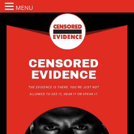
MENU
CENSORED
EVIDENCE
THE EVIDENCE IS THERE. YOU'RE JUST NOT
ALLOWED TO SEE IT, HEAR IT OR SPEAK IT.