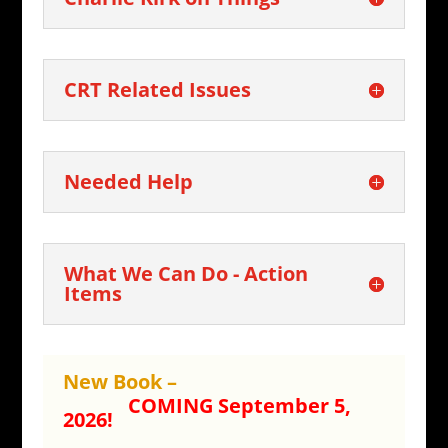
CRT Related Issues
Needed Help
What We Can Do - Action
Items
New Book –
COMING September 5,
2026!