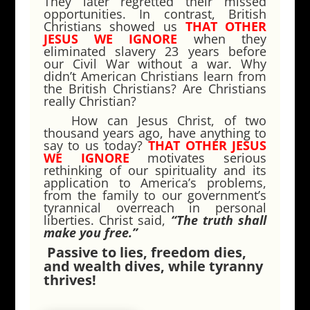
They later regretted their missed
opportunities. In contrast, British
Christians showed us
THAT OTHER
JESUS WE IGNORE
when they
eliminated slavery 23 years before
our Civil War without a war. Why
didn’t American Christians learn from
the British Christians? Are Christians
really Christian?
How can Jesus Christ, of two
thousand years ago, have anything to
say to us today?
THAT OTHER JESUS
WE IGNORE
motivates serious
rethinking of our spirituality and its
application to America’s problems,
from the family to our government’s
tyrannical overreach in personal
liberties. Christ said,
“The truth shall
make you free.”
Passive to lies, freedom dies,
and wealth dives, while tyranny
thrives!