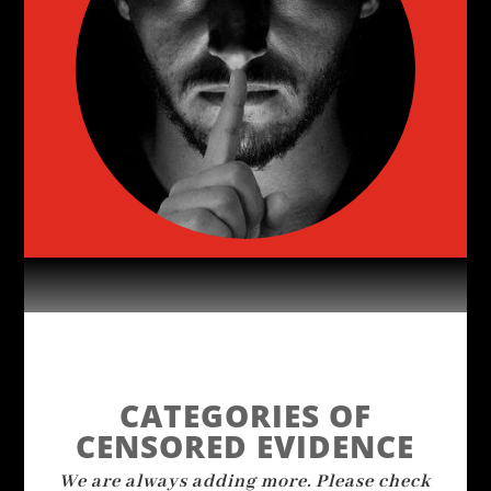
CATEGORIES OF
CENSORED EVIDENCE
We are always adding more. Please check