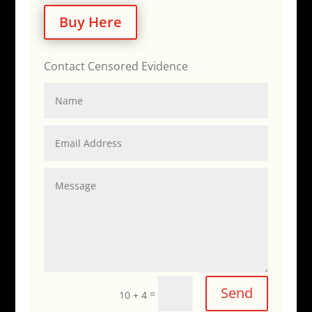
Buy Here
Contact Censored Evidence
Send
=
10 + 4